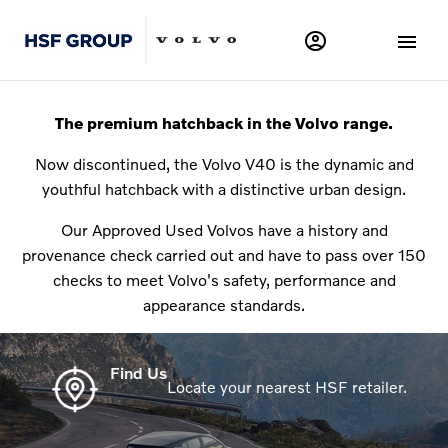
The premium hatchback in the Volvo range.
Now discontinued, the Volvo V40 is the dynamic and
youthful hatchback with a distinctive urban design.
Our Approved Used Volvos have a history and
provenance check carried out and have to pass over 150
checks to meet Volvo's safety, performance and
appearance standards.
Find Us
Locate your nearest HSF retailer.