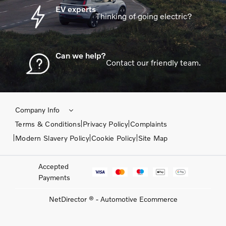
EV experts
Thinking of going electric?
Can we help?
Contact our friendly team.
Company Info
Terms & Conditions
Privacy Policy
Complaints
Modern Slavery Policy
Cookie Policy
Site Map
Accepted
Payments
NetDirector
® -
Automotive Ecommerce