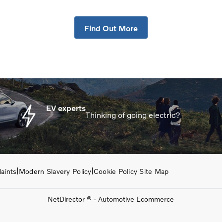
g your Car, it is essential to know what your vehicle is worth 
Find Out More
EV experts
Thinking of going electric?
aints
Modern Slavery Policy
Cookie Policy
Site Map
NetDirector
® -
Automotive Ecommerce