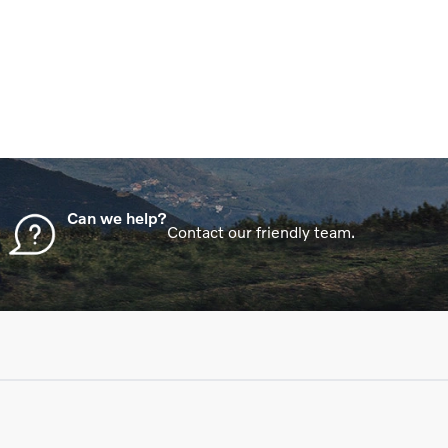
in order to get the best price.
Can we help?
Contact our friendly team.