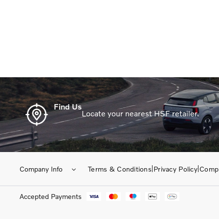
When selling or part-exchangin
Find Us
Locate your nearest HSF retailer.
Company Info
Terms & Conditions
Privacy Policy
Compl
Accepted Payments