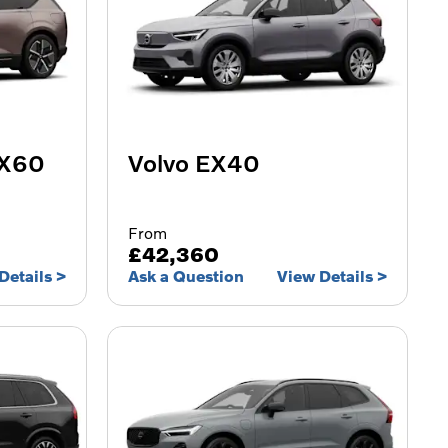
EX60
Volvo EX40
From
£42,360
Details
Ask a Question
View Details