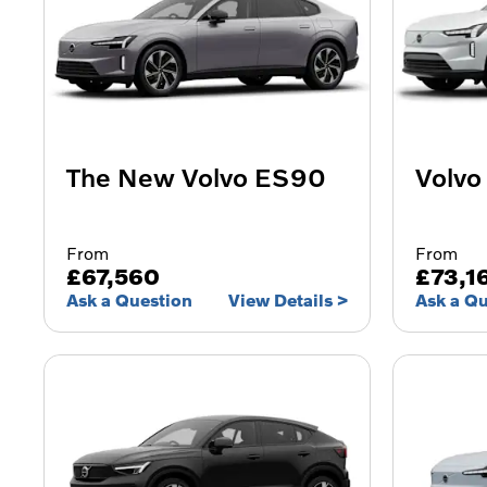
The New Volvo ES90
Volvo
From
From
£67,560
£73,1
Ask a Question
View Details
Ask a Q