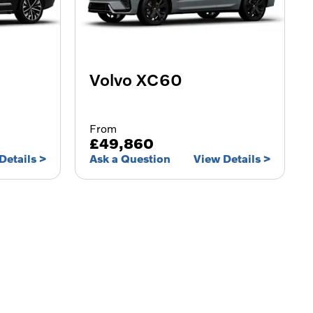
Volvo XC60
From
£49,860
Details
Ask a Question
View Details