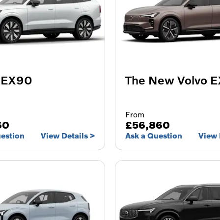
 EX90
The New Volvo 
From
60
£56,860
uestion
View Details
Ask a Question
View 