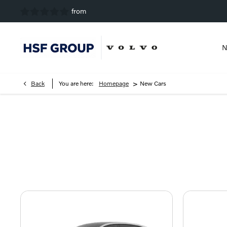
N
>
Back
You are here:
Homepage
New Cars
New Car Range
Explore the Volvo range and view the latest offers, to disco