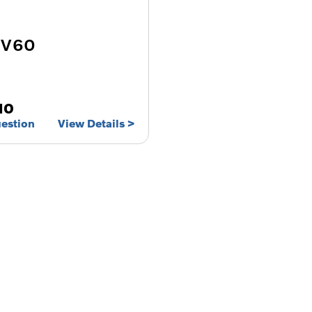
 V60
10
uestion
View Details
Free & Fast
Buy my Car online.