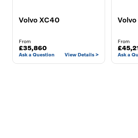
Volvo XC40
Volvo
From
From
£35,860
£45,2
Ask a Question
View Details
Ask a Q