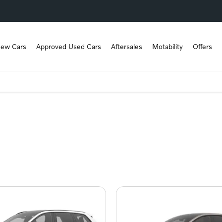
ew Cars
Approved Used Cars
Aftersales
Motability
Offers
ver the right Volvo for you.