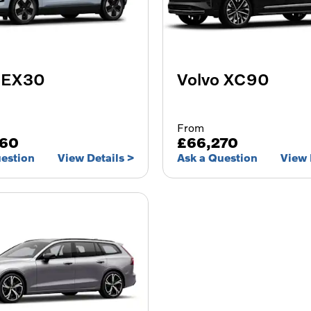
 EX30
Volvo XC90
From
060
£66,270
uestion
View Details
Ask a Question
View 