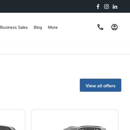
Business Sales
Blog
More
View all offers