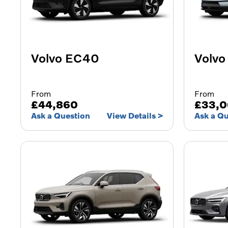
Volvo EC40
Volvo
From
From
£44,860
£33,
Ask a Question
View Details
Ask a Q