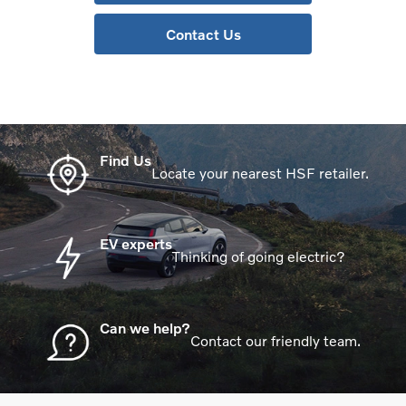
Contact Us
Find Us
Locate your nearest HSF retailer.
EV experts
Thinking of going electric?
Can we help?
Contact our friendly team.