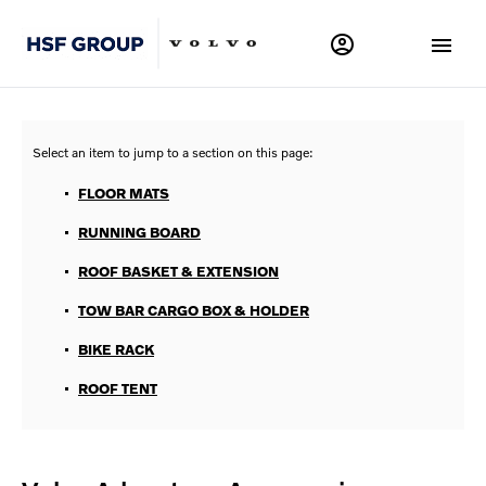
FLOOR MATS
RUNNING BOARD
ROOF BASKET & EXTENSION
TOW BAR CARGO BOX & HOLDER
BIKE RACK
ROOF TENT