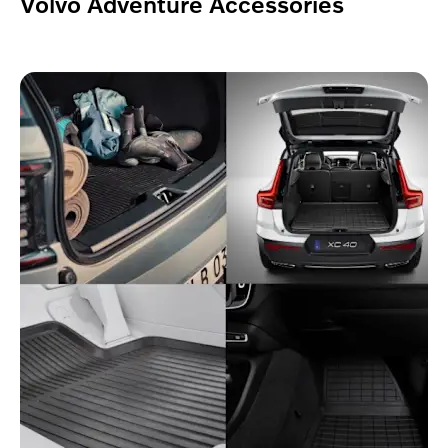
Volvo Adventure Accessories