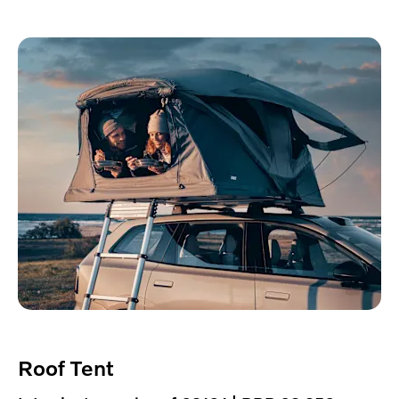
Roof Tent