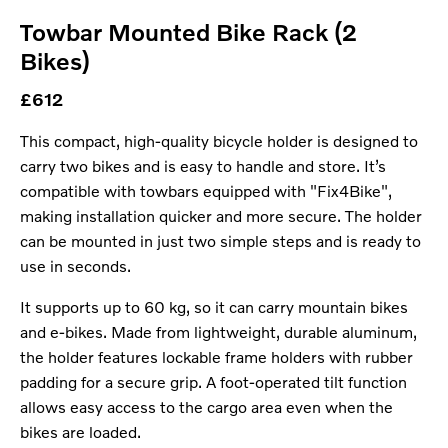
Towbar Mounted Bike Rack (2
Bikes)
£612
This compact, high-quality bicycle holder is designed to
carry two bikes and is easy to handle and store. It’s
compatible with towbars equipped with "Fix4Bike",
making installation quicker and more secure. The holder
can be mounted in just two simple steps and is ready to
use in seconds.
It supports up to 60 kg, so it can carry mountain bikes
and e-bikes. Made from lightweight, durable aluminum,
the holder features lockable frame holders with rubber
padding for a secure grip. A foot-operated tilt function
allows easy access to the cargo area even when the
bikes are loaded.