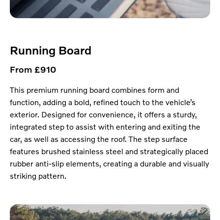
Running Board
From £910
This premium running board combines form and
function, adding a bold, refined touch to the vehicle’s
exterior. Designed for convenience, it offers a sturdy,
integrated step to assist with entering and exiting the
car, as well as accessing the roof. The step surface
features brushed stainless steel and strategically placed
rubber anti-slip elements, creating a durable and visually
striking pattern.