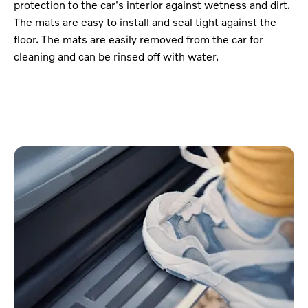
protection to the car's interior against wetness and dirt.
The mats are easy to install and seal tight against the
floor. The mats are easily removed from the car for
cleaning and can be rinsed off with water.