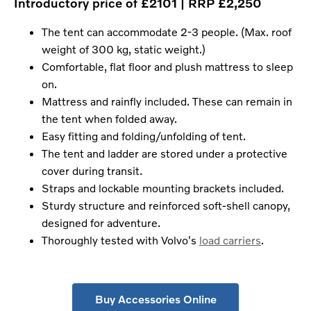
Introductory price of £2101 | RRP £2,250
The tent can accommodate 2-3 people. (Max. roof
weight of 300 kg, static weight.)
Comfortable, flat floor and plush mattress to sleep
on.
Mattress and rainfly included. These can remain in
the tent when folded away.
Easy fitting and folding/unfolding of tent.
The tent and ladder are stored under a protective
cover during transit.
Straps and lockable mounting brackets included.
Sturdy structure and reinforced soft-shell canopy,
designed for adventure.
Thoroughly tested with Volvo's
load carriers
.
Buy Accessories Online