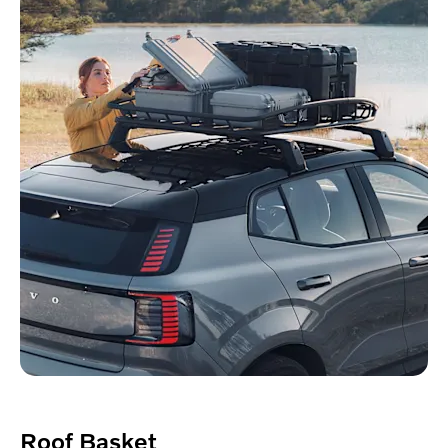
Roof Basket