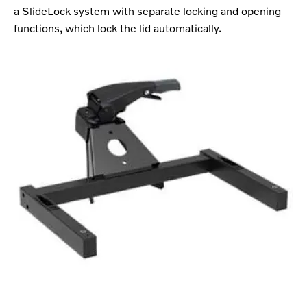
a SlideLock system with separate locking and opening
functions, which lock the lid automatically.