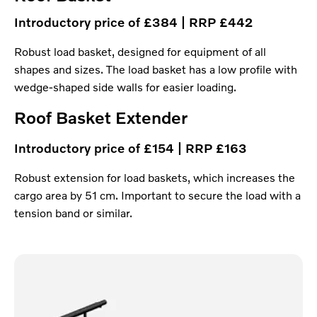
Introductory price of £384 | RRP £442
Robust load basket, designed for equipment of all
shapes and sizes. The load basket has a low profile with
wedge-shaped side walls for easier loading.
Roof Basket Extender
Introductory price of £154 | RRP £163
Robust extension for load baskets, which increases the
cargo area by 51 cm. Important to secure the load with a
tension band or similar.