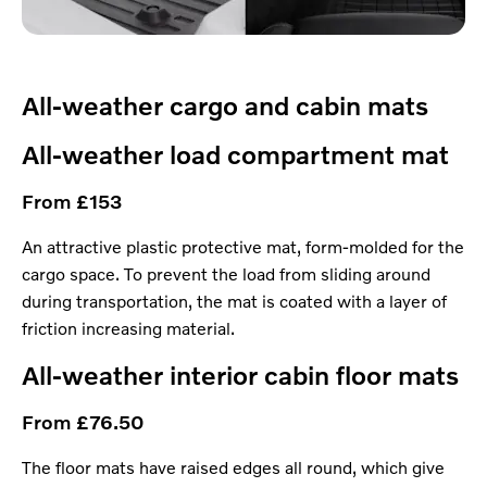
All-weather cargo and cabin mats
All-weather load compartment mat
From £153
An attractive plastic protective mat, form-molded for the
cargo space. To prevent the load from sliding around
during transportation, the mat is coated with a layer of
friction increasing material.
All-weather interior cabin floor mats
From £76.50
The floor mats have raised edges all round, which give