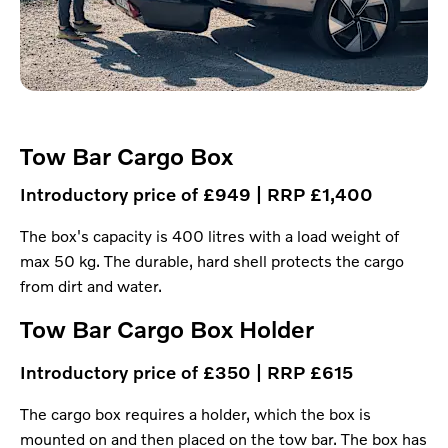
Tow Bar Cargo Box
Introductory price of £949 | RRP £1,400
The box's capacity is 400 litres with a load weight of
max 50 kg. The durable, hard shell protects the cargo
from dirt and water.
Tow Bar Cargo Box Holder
Introductory price of £350 | RRP £615
The cargo box requires a holder, which the box is
mounted on and then placed on the tow bar. The box has