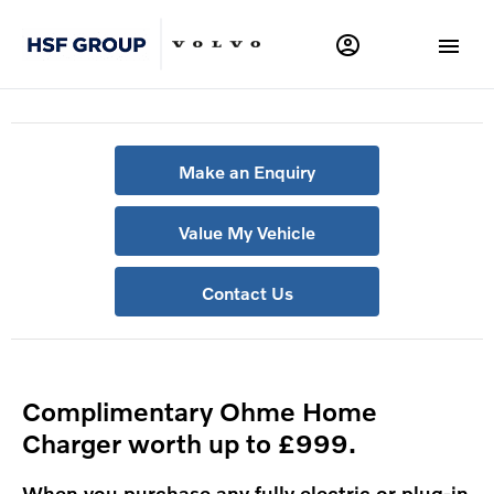
Make an Enquiry
Value My Vehicle
Contact Us
Complimentary Ohme Home
Charger worth up to £999.
When you purchase any fully electric or plug-in