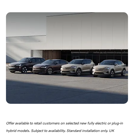
Offer available to retail customers on selected new fully electric or plug-in
hybrid models. Subject to availability. Standard installation only. UK