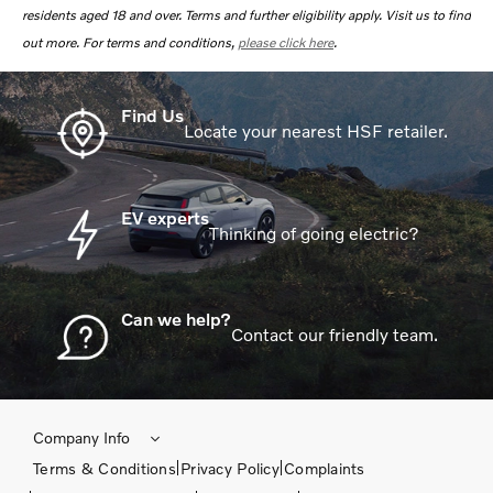
residents aged 18 and over. Terms and further eligibility apply. Visit us to find
out more. For terms and conditions,
please click here
.
Find Us
Locate your nearest HSF retailer.
EV experts
Thinking of going electric?
Can we help?
Contact our friendly team.
Company Info
Terms & Conditions
Privacy Policy
Complaints