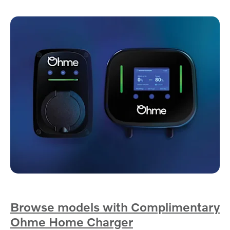
Browse models with Complimentary
Ohme Home Charger