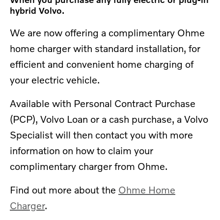
hybrid Volvo.
We are now offering a complimentary Ohme
home charger with standard installation, for
efficient and convenient home charging of
your electric vehicle.
Available with
Personal Contract Purchase
(PCP), Volvo Loan or a cash purchase, a Volvo
Specialist will then contact you with more
information on how to claim your
complimentary charger from Ohme.
Find out more about the
Ohme Home
Charger
.