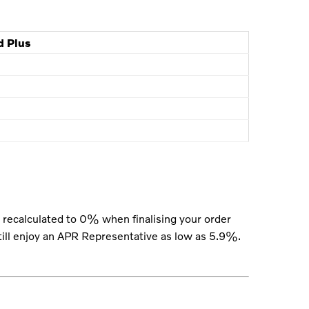
d Plus
recalculated to 0% when finalising your order
still enjoy an APR Representative as low as 5.9%.