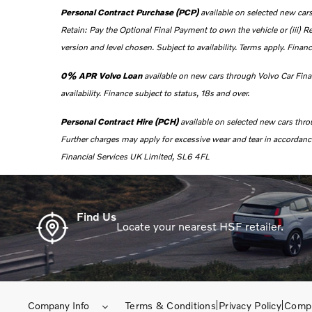
Personal Contract Purchase (PCP)
available on selected new cars
Retain: Pay the Optional Final Payment to own the vehicle or (iii) R
version and level chosen. Subject to availability. Terms apply. Financ
0% APR Volvo Loan
a
vailable on new cars through Volvo Car Fin
availability. Finance subject to status, 18s and over.
Personal Contract Hire (PCH)
available on selected new cars thr
Further charges may apply for excessive wear and tear in accordance 
Financial Services UK Limited, SL6 4FL
Find Us
Locate your nearest HSF retailer.
Company Info
Terms & Conditions
Privacy Policy
Compl