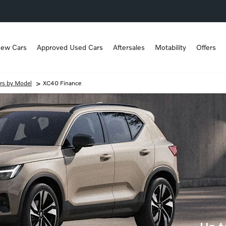
ew Cars
Approved Used Cars
Aftersales
Motability
Offers
>
rs by Model
XC40 Finance