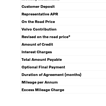
Customer Deposit
Representative APR
On the Road Price
Volvo Contribution
Revised on the road price*
Amount of Credit
Interest Charges
Total Amount Payable
Optional Final Payment
Duration of Agreement (months)
Mileage per Annum
Excess Mileage Charge