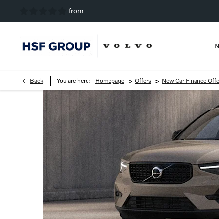
N
>
>
Back
You are here:
Homepage
Offers
New Car Finance Offe