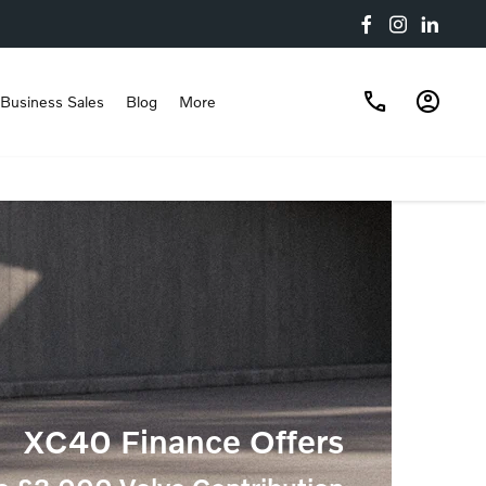
Business Sales
Blog
More
XC40 Finance Offers