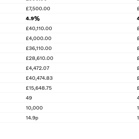
£7,500.00
4.9%
£40,110.00
£4,000.00
£36,110.00
£28,610.00
£4,472.07
£40,474.83
£15,648.75
49
10,000
14.9p