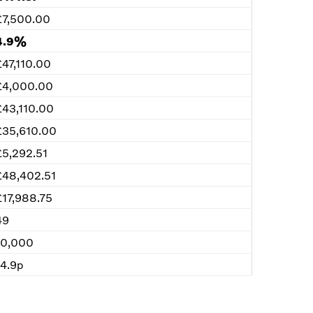
£7,500.00
4.9%
£47,110.00
£4,000.00
£43,110.00
£35,610.00
£5,292.51
£48,402.51
£17,988.75
49
10,000
14.9p