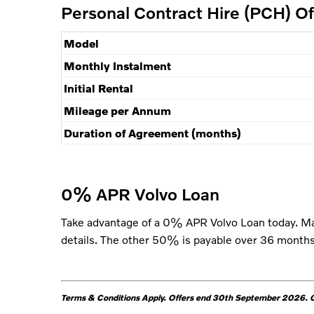
Personal Contract Hire (PCH) O
Model
Monthly Instalment
Initial Rental
Mileage per Annum
Duration of Agreement (months)
0% APR Volvo Loan
Take advantage of a 0% APR Volvo Loan today. Ma
details. The other 50% is payable over 36 months.
Terms & Conditions Apply.
Offers end 30th September 2026. Of