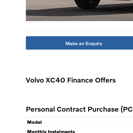
Make an Enquiry
Volvo XC40 Finance Offers
Personal Contract Purchase (PC
Model
Monthly Instalments