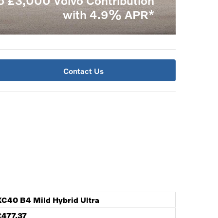
o £3,000 Volvo Contribution
with 4.9% APR*
Contact Us
XC40 B4 Mild Hybrid Ultra
£477.37