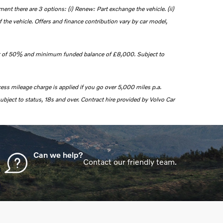
nt there are 3 options: (i) Renew: Part exchange the vehicle. (ii)
 the vehicle. Offers and finance contribution vary by car model,
 of 50% and minimum funded balance of £8,000.
Subject to
cess mileage charge is applied if you go over 5,000 miles p.a.
ubject to status, 18s and over. Contract hire provided by Volvo Car
Can we help?
Contact our friendly team.