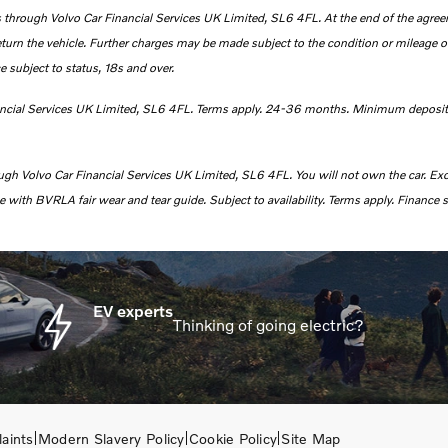
 through Volvo Car Financial Services UK Limited, SL6 4FL. At the end of the agreeme
eturn the vehicle. Further charges may be made subject to the condition or mileage of
e subject to status, 18s and over.
ancial Services UK Limited, SL6 4FL. Terms apply.
24-36 months. Minimum deposit
ough Volvo Car Financial Services UK Limited, SL6 4FL.
You will not own the car. Ex
with BVRLA fair wear and tear guide. Subject to availability. Terms apply. Finance s
EV experts
Thinking of going electric?
aints
Modern Slavery Policy
Cookie Policy
Site Map