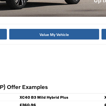
Up t
Value My Vehicle
P) Offer Examples
XC40 B3 Mild Hybrid Plus
£360.96