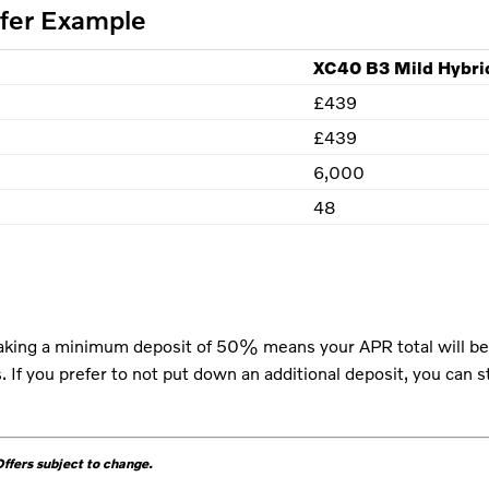
ffer Example
XC40 B3 Mild Hybri
£439
£439
6,000
48
king a minimum deposit of 50% means your APR total will be 
 If you prefer to not put down an additional deposit, you can 
fers subject to change.