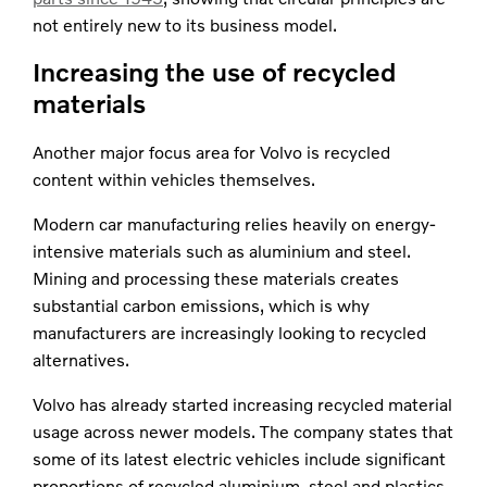
not entirely new to its business model.
Increasing the use of recycled
materials
Another major focus area for Volvo is recycled
content within vehicles themselves.
Modern car manufacturing relies heavily on energy-
intensive materials such as aluminium and steel.
Mining and processing these materials creates
substantial carbon emissions, which is why
manufacturers are increasingly looking to recycled
alternatives.
Volvo has already started increasing recycled material
usage across newer models. The company states that
some of its latest electric vehicles include significant
proportions of recycled aluminium, steel and plastics.