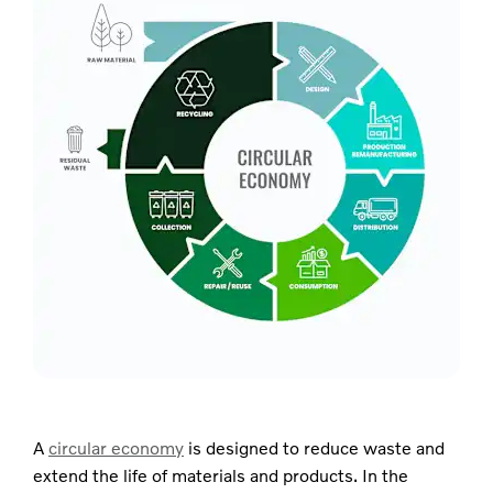
A
circular economy
is designed to reduce waste and
extend the life of materials and products. In the