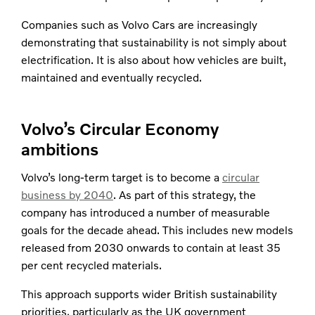
Companies such as Volvo Cars are increasingly
demonstrating that sustainability is not simply about
electrification. It is also about how vehicles are built,
maintained and eventually recycled.​
Volvo’s Circular Economy
ambitions
Volvo’s long-term target is to become a
circular
business by 2040
. As part of this strategy, the
company has introduced a number of measurable
goals for the decade ahead. This includes new models
released from 2030 onwards to contain at least 35
per cent recycled materials.
This approach supports wider British sustainability
priorities, particularly as the UK government