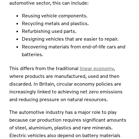
automotive sector, this can include:
Reusing vehicle components.
Recycling metals and plastics.
Refurbishing used parts.
Designing vehicles that are easier to repair.
Recovering materials from end-of-life cars and
batteries.
This differs from the traditional
linear economy
,
where products are manufactured, used and then
discarded. In Britain, circular economy policies are
increasingly linked to achieving net zero emissions
and reducing pressure on natural resources.
The automotive industry has a major role to play
because car production requires significant amounts
of steel, aluminium, plastics and rare minerals.
Electric vehicles also depend on battery materials