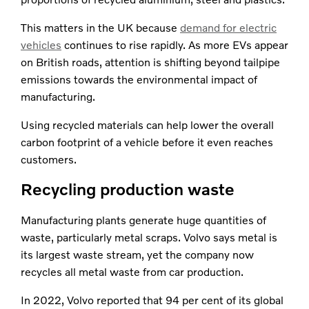
This matters in the UK because
demand for electric
vehicles
continues to rise rapidly. As more EVs appear
on British roads, attention is shifting beyond tailpipe
emissions towards the environmental impact of
manufacturing.
Using recycled materials can help lower the overall
carbon footprint of a vehicle before it even reaches
customers.
Recycling production waste
Manufacturing plants generate huge quantities of
waste, particularly metal scraps. Volvo says metal is
its largest waste stream, yet the company now
recycles all metal waste from car production.
In 2022, Volvo reported that 94 per cent of its global