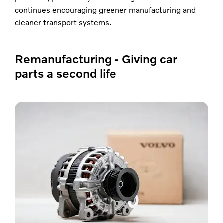
continues encouraging greener manufacturing and
cleaner transport systems.
Remanufacturing - Giving car
parts a second life