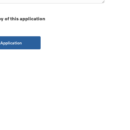
y of this application
Application