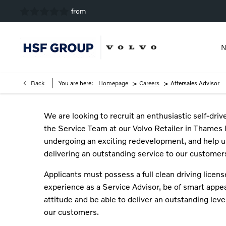
N
>
>
Back
You are here:
Homepage
Careers
Aftersales Advisor
We are looking to recruit an enthusiastic self-driv
the Service Team at our Volvo Retailer in Thames 
undergoing an exciting redevelopment, and help u
delivering an outstanding service to our customer
Applicants must possess a full clean driving licens
experience as a Service Advisor, be of smart appea
attitude and be able to deliver an outstanding leve
our customers.