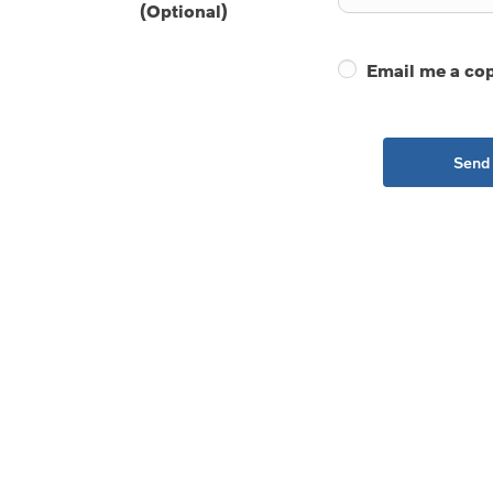
(Optional)
Email me a cop
Send 