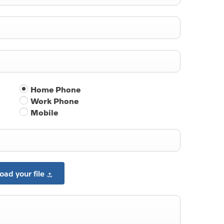
Home Phone
Work Phone
Mobile
oad your file