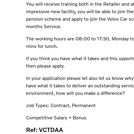
You will receive training both in the Retailer and 
impressive new facility, you will be able to join t
pension scheme and apply to join the Volvo Car s
months Service.
The working hours are 08:00 to 17:30, Monday to
mins for lunch.
If you think you have what it takes and this opport
then please apply.
In your application please let also let us know why
have what it takes to deliver an outstanding servic
environment, how will you make a difference?
Job Types: Contract, Permanent
Competitive Salary + Bonus
Ref: VCTDAA