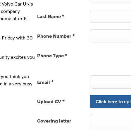
at Volvo Car UK's
he company
Last Name
*
cheme after 6
Phone Number
*
 Friday with 30
Phone Type
*
unity excites you
 you think you
Email
*
e in a very busy
Upload CV
*
Click here to upl
Covering letter