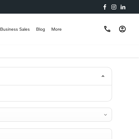
Business Sales
Blog
More