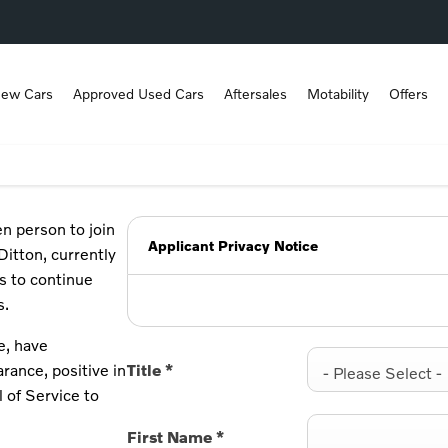
ew Cars
Approved Used Cars
Aftersales
Motability
Offers
en person to join
Applicant Privacy Notice
Ditton, currently
s to continue
s.
e, have
rance, positive in
Title
*
- Please Select -
l of Service to
First Name
*