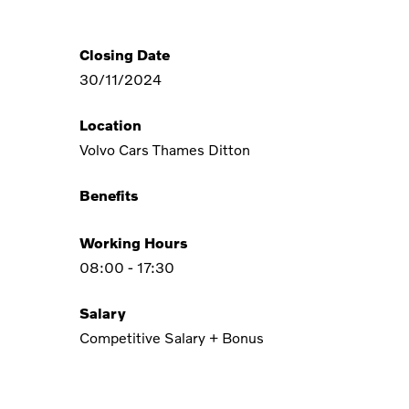
Closing Date
30/11/2024
Location
Volvo Cars Thames Ditton
Benefits
Working Hours
08:00 - 17:30
Salary
Competitive Salary + Bonus